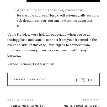
After running command above, it will show
forwarding address. Ngrok will automatically assign a
sub domain for you. You can now testing using that
URL.
Using Ngrok is very helpful, especially when you’re in
testing phase and want to connect from your frontend to the
backend side. In this case, I use Ngrok to connect from
mobile app running on my device to my local Golang
backend.
Visited 32 times, 1 visit(s) today
SHARE THIS POST
PREVIOUS POST
NEXT POST
TAILWIND CSS NOTES
INSTALL SWAGGER FOR