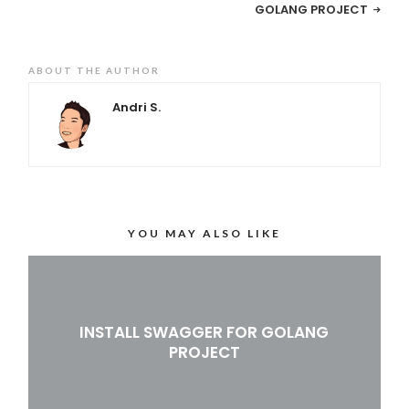
GOLANG PROJECT
ABOUT THE AUTHOR
Andri S.
YOU MAY ALSO LIKE
INSTALL SWAGGER FOR GOLANG
PROJECT