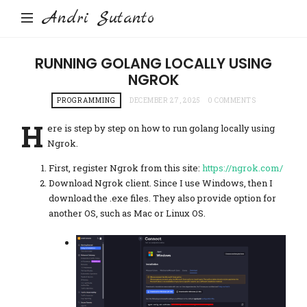
Andri Sutanto
RUNNING GOLANG LOCALLY USING
NGROK
PROGRAMMING
DECEMBER 27, 2025
0 COMMENTS
H
ere is step by step on how to run golang locally using
Ngrok.
First, register Ngrok from this site:
https://ngrok.com/
Download Ngrok client. Since I use Windows, then I
download the .exe files. They also provide option for
another OS, such as Mac or Linux OS.